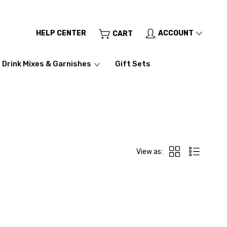
HELP CENTER
ACCOUNT
CART
Drink Mixes & Garnishes
Gift Sets
View as: