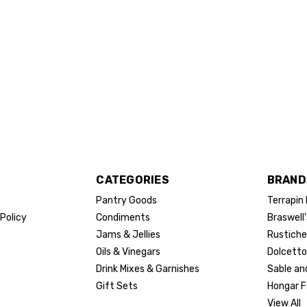
CATEGORIES
BRAND
Pantry Goods
Terrapin
Policy
Condiments
Braswell'
Jams & Jellies
Rustiche
Oils & Vinegars
Dolcetto
Drink Mixes & Garnishes
Sable an
Gift Sets
Hongar 
View All