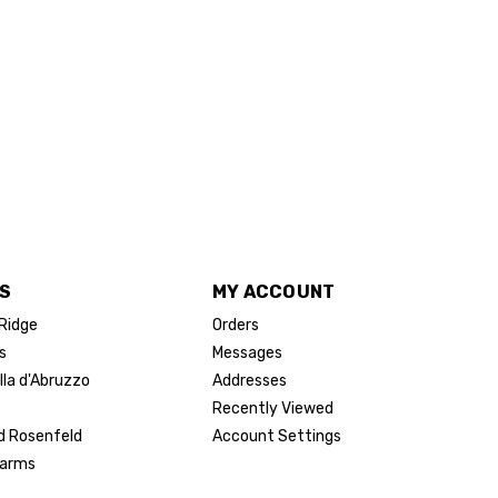
S
MY ACCOUNT
 Ridge
Orders
s
Messages
lla d'Abruzzo
Addresses
Recently Viewed
d Rosenfeld
Account Settings
Farms