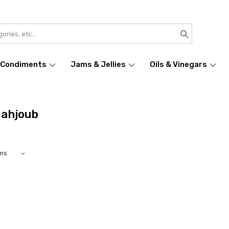
Condiments
Jams & Jellies
Oils & Vinegars
Mahjoub