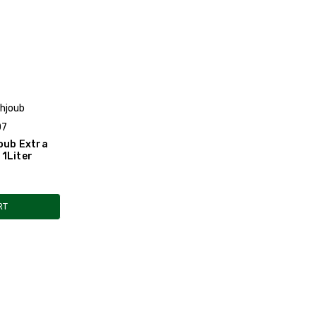
ahjoub
07
oub Extra
l 1Liter
RT