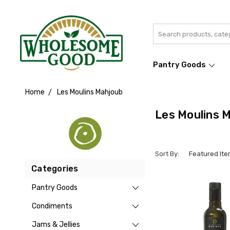
Search
Pantry Goods
Home
Les Moulins Mahjoub
Les Moulins 
Sort By:
Categories
Pantry Goods
Condiments
Jams & Jellies