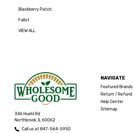
Blackberry Patch
Fallot
VIEW ALL
NAVIGATE
Featured Brands
Return / Refund 
Help Center
Sitemap
346 Huehl Rd
Northbrook, IL 60062
Call us at 847-564-5950