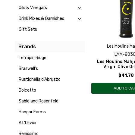
Oils & Vinegars
Drink Mixes & Garnishes
Gift Sets
Brands
Les Moulins M
LMM-803
Terrapin Ridge
Les Moulins Mahj
Virgin Olive Oi
Braswell's
$41.78
Rustichella d'Abruzzo
ADD TO CA
Dolcetto
Sable and Rosenfeld
Hongar Farms
A L'Olivier
Benissimo