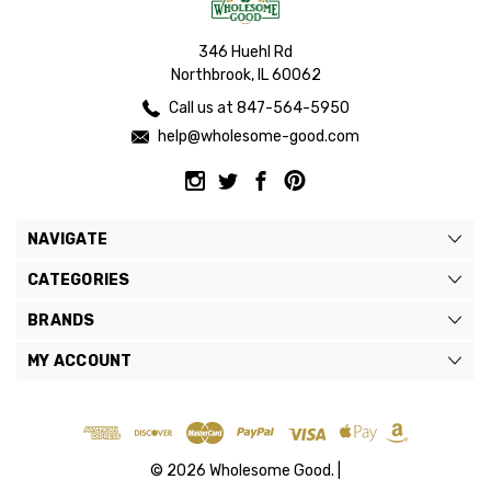
346 Huehl Rd
Northbrook, IL 60062
Call us at 847-564-5950
help@wholesome-good.com
NAVIGATE
CATEGORIES
BRANDS
MY ACCOUNT
© 2026 Wholesome Good. |