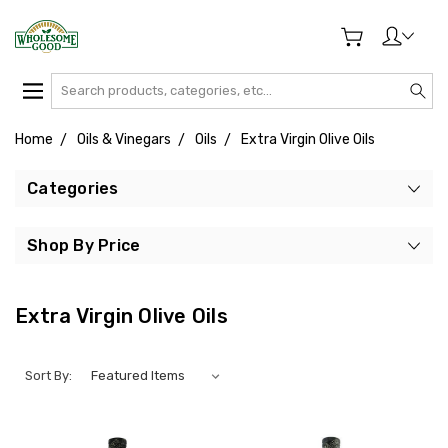
Search
Home
Oils & Vinegars
Oils
Extra Virgin Olive Oils
Categories
Shop By Price
Extra Virgin Olive Oils
Sort By: