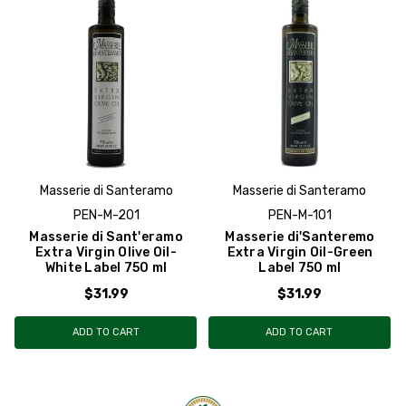
Masserie di Santeramo
Masserie di Santeramo
PEN-M-201
PEN-M-101
Masserie di Sant'eramo
Masserie di'Santeremo
Extra Virgin Olive Oil-
Extra Virgin Oil-Green
White Label 750 ml
Label 750 ml
$31.99
$31.99
ADD TO CART
ADD TO CART