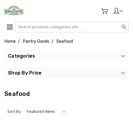
Search
Home
Pantry Goods
Seafood
Categories
Shop By Price
Seafood
Sort By: