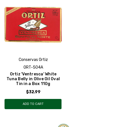
Conservas Ortiz
ORT-504A
Ortiz 'Ventresca' White
Tuna Belly in Olive Oil Oval
Tin in a Box 110g
$32.99
ADD TO CART