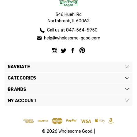
346 Huehl Rd
Northbrook, IL 60062
Call us at 847-564-5950
help@wholesome-good.com
NAVIGATE
CATEGORIES
BRANDS
MY ACCOUNT
© 2026 Wholesome Good. |