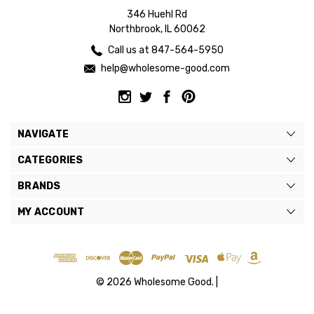
346 Huehl Rd
Northbrook, IL 60062
Call us at 847-564-5950
help@wholesome-good.com
NAVIGATE
CATEGORIES
BRANDS
MY ACCOUNT
© 2026 Wholesome Good. |