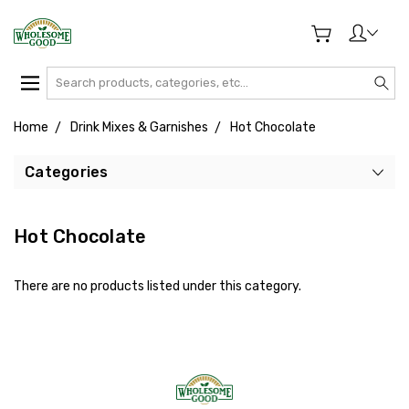
Search
Home
Drink Mixes & Garnishes
Hot Chocolate
Categories
Hot Chocolate
There are no products listed under this category.