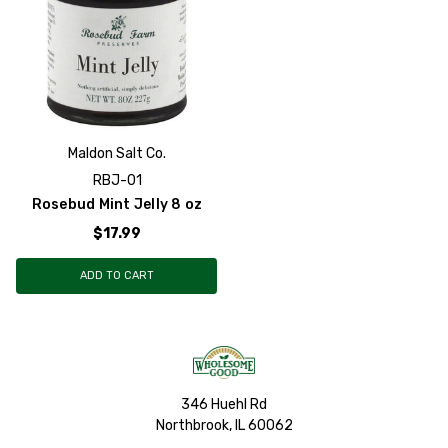
Maldon Salt Co.
RBJ-01
Rosebud Mint Jelly 8 oz
$17.99
ADD TO CART
346 Huehl Rd
Northbrook, IL 60062