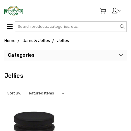
Search
Home
Jams & Jellies
Jellies
Categories
Jellies
Sort By: