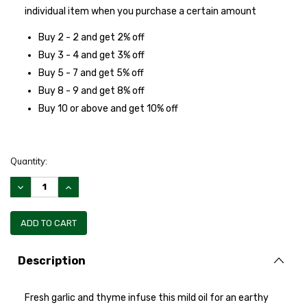
individual item when you purchase a certain amount
Buy 2 - 2 and get 2% off
Buy 3 - 4 and get 3% off
Buy 5 - 7 and get 5% off
Buy 8 - 9 and get 8% off
Buy 10 or above and get 10% off
Quantity:
DECREASE
INCREASE
QUANTITY:
QUANTITY:
Description
Fresh garlic and thyme infuse this mild oil for an earthy