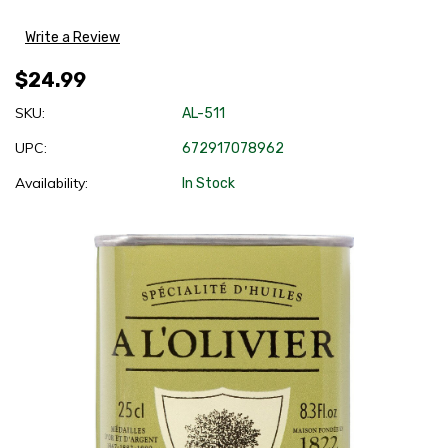
Write a Review
$24.99
SKU:
AL-511
UPC:
672917078962
Availability:
In Stock