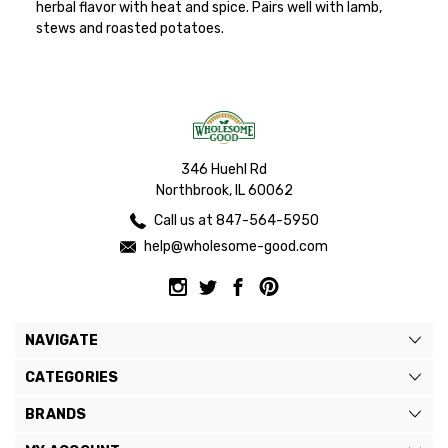
herbal flavor with heat and spice. Pairs well with lamb,
stews and roasted potatoes.
346 Huehl Rd
Northbrook, IL 60062
Call us at 847-564-5950
help@wholesome-good.com
NAVIGATE
CATEGORIES
BRANDS