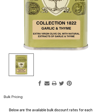
Bulk Pricing:
Current
Stock:
Below are the available bulk discount rates for each