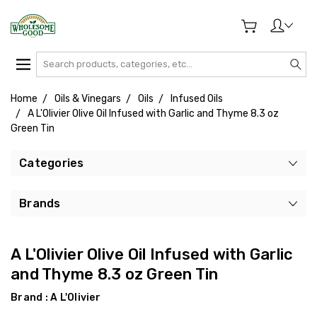
Search
Home
Oils & Vinegars
Oils
Infused Oils
A L'Olivier Olive Oil Infused with Garlic and Thyme 8.3 oz
Green Tin
Categories
Brands
A L'Olivier Olive Oil Infused with Garlic
and Thyme 8.3 oz Green Tin
Brand :
A L'Olivier